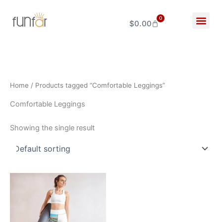
Skip
to
0
$
0.00
Cart
content
Home
/ Products tagged “Comfortable Leggings”
Comfortable Leggings
Showing the single result
Price
This
range:
product
$34.00
through
has
$44.00
multiple