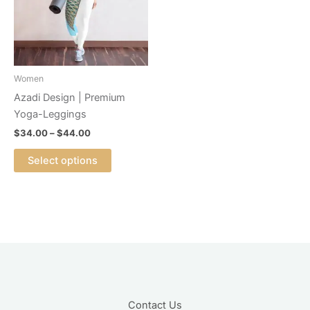
variants.
The
options
may
be
Women
chosen
Azadi Design | Premium
on
Yoga-Leggings
the
$
34.00
–
$
44.00
product
page
Select options
Contact Us