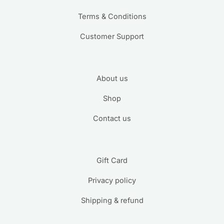
Terms & Conditions
Customer Support
About us
Shop
Contact us
Gift Card
Privacy policy
Shipping & refund