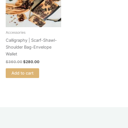
Accessories
Calligraphy | Scarf-Shawl-
Shoulder Bag-Envelope
Wallet
$
360.00
$
280.00
Add to cart