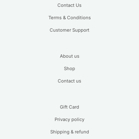
Contact Us
Terms & Conditions
Customer Support
About us
Shop
Contact us
Gift Card
Privacy policy
Shipping & refund