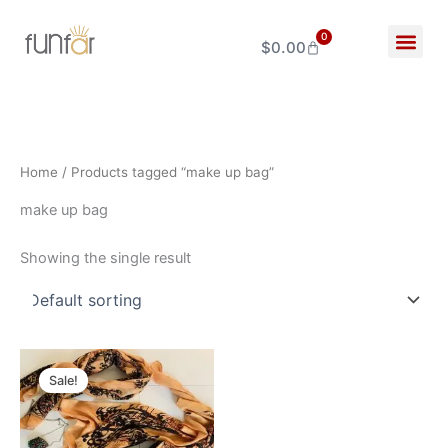
Skip
to
0
$
0.00
Cart
content
Home
/ Products tagged “make up bag”
make up bag
Showing the single result
Original
Current
price
price
Sale!
was:
is:
$360.00.
$280.00.