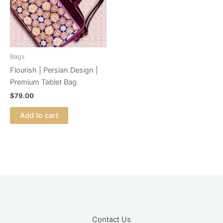
Bags
Flourish | Persian Design |
Premium Tablet Bag
$
79.00
Add to cart
Contact Us