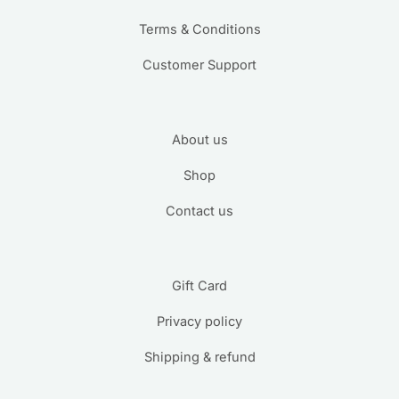
Terms & Conditions
Customer Support
About us
Shop
Contact us
Gift Card
Privacy policy
Shipping & refund