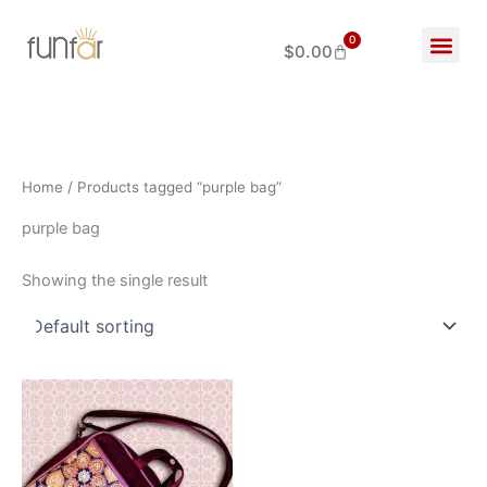
Skip
to
0
$
0.00
Cart
content
Home
/ Products tagged “purple bag”
purple bag
Showing the single result