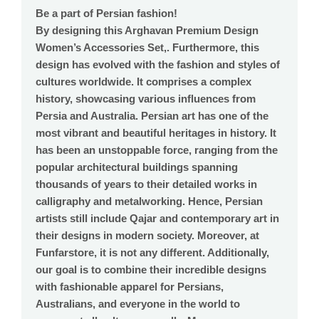
Be a part of Persian fashion!
By designing this Arghavan Premium Design
Women’s Accessories Set,. Furthermore, this
design has evolved with the fashion and styles of
cultures worldwide. It comprises a complex
history, showcasing various influences from
Persia and Australia. Persian art has one of the
most vibrant and beautiful heritages in history. It
has been an unstoppable force, ranging from the
popular architectural buildings spanning
thousands of years to their detailed works in
calligraphy and metalworking. Hence, Persian
artists still include Qajar and contemporary art in
their designs in modern society. Moreover, at
Funfarstore, it is not any different. Additionally,
our goal is to combine their incredible designs
with fashionable apparel for Persians,
Australians, and everyone in the world to