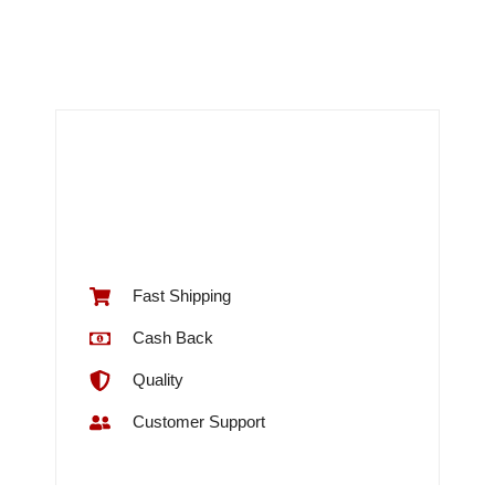
Fast Shipping
Cash Back
Quality
Customer Support