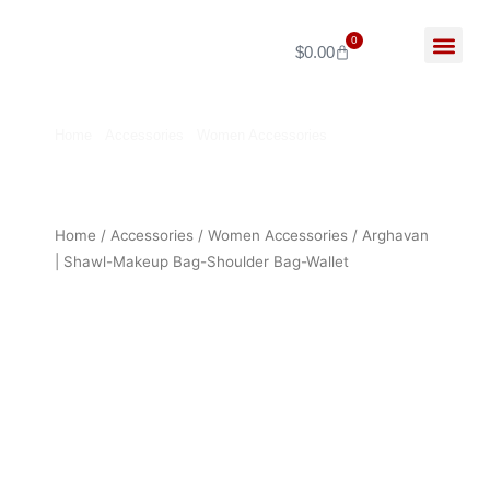
Skip
to
0
$
0.00
Cart
content
My Ac
About Us
Home
/
Accessories
/
Women Accessories
/ Arghavan |
Shawl-Makeup Bag-Shoulder Bag-Wallet
Home
/
Accessories
/
Women Accessories
/ Arghavan
| Shawl-Makeup Bag-Shoulder Bag-Wallet