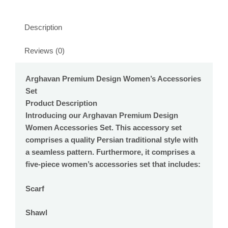
Description
Reviews (0)
Arghavan Premium Design Women’s Accessories
Set
Product Description
Introducing our Arghavan Premium Design
Women Accessories Set. This accessory set
comprises a quality Persian traditional style with
a seamless pattern. Furthermore, it comprises a
five-piece women’s accessories set that includes:
Scarf
Shawl