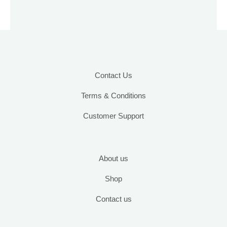
may
be
chosen
on
the
product
Contact Us
page
Terms & Conditions
Customer Support
About us
Shop
Contact us