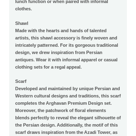
lunch function or when paired with informal
clothes.
Shawl
Made with the hearts and hands of talented
artists, this shawl accessory is finely woven and
intricately patterned. For its gorgeous traditional
design, we drew inspiration from Persian
antiques. Wear it with informal apparel or casual
clothing sets for a regal appeal.
Scarf
Developed and maintained by unique Persian and
Western cultural designs and traditions, this scarf
completes the Arghavan Premium Design set.
Moreover, the patchwork of floral elements
blends perfectly to reveal the elegant silhouette of
the Persian design. Additionally, the motif of this
scarf draws inspiration from the Azadi Tower, as