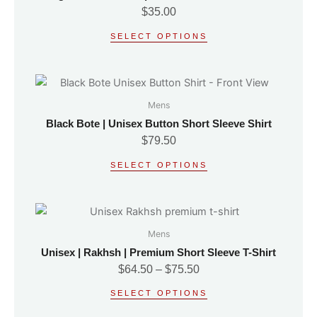
multiple
the
$
35.00
variants.
product
SELECT OPTIONS
The
page
options
may
This
be
product
Mens
chosen
has
on
Black Bote | Unisex Button Short Sleeve Shirt
multiple
the
$
79.50
variants.
product
SELECT OPTIONS
The
page
options
may
Price
This
be
range:
product
Mens
chosen
$64.50
has
on
Unisex | Rakhsh | Premium Short Sleeve T-Shirt
through
multiple
the
$
64.50
–
$
75.50
$75.50
variants.
product
SELECT OPTIONS
The
page
options