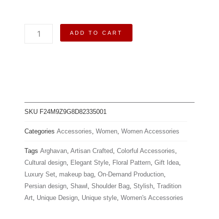
Arghavan
ADD TO CART
|
Shawl-
Makeup
Bag-
Shoulder
Bag-
Wallet
quantity
SKU
F24M9Z9G8D82335001
Categories
Accessories
,
Women
,
Women Accessories
Tags
Arghavan
,
Artisan Crafted
,
Colorful Accessories
,
Cultural design
,
Elegant Style
,
Floral Pattern
,
Gift Idea
,
Luxury Set
,
makeup bag
,
On-Demand Production
,
Persian design
,
Shawl
,
Shoulder Bag
,
Stylish
,
Tradition
Art
,
Unique Design
,
Unique style
,
Women's Accessories