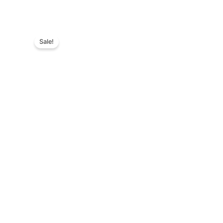
Sale!