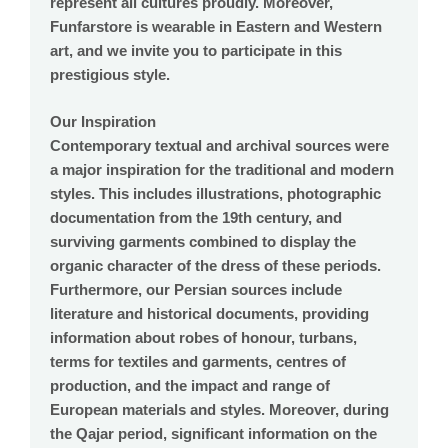
represent all cultures proudly. Moreover,
Funfarstore is wearable in Eastern and Western
art, and we invite you to participate in this
prestigious style.
Our Inspiration
Contemporary textual and archival sources were
a major inspiration for the traditional and modern
styles. This includes illustrations, photographic
documentation from the 19th century, and
surviving garments combined to display the
organic character of the dress of these periods.
Furthermore, our Persian sources include
literature and historical documents, providing
information about robes of honour, turbans,
terms for textiles and garments, centres of
production, and the impact and range of
European materials and styles. Moreover, during
the Qajar period, significant information on the