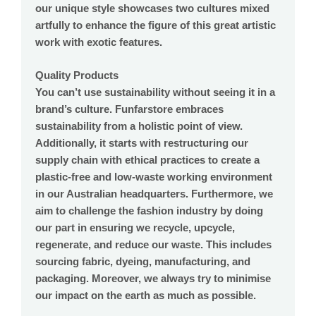
our unique style showcases two cultures mixed
artfully to enhance the figure of this great artistic
work with exotic features.
Quality Products
You can’t use sustainability without seeing it in a
brand’s culture. Funfarstore embraces
sustainability from a holistic point of view.
Additionally, it starts with restructuring our
supply chain with ethical practices to create a
plastic-free and low-waste working environment
in our Australian headquarters. Furthermore, we
aim to challenge the fashion industry by doing
our part in ensuring we recycle, upcycle,
regenerate, and reduce our waste. This includes
sourcing fabric, dyeing, manufacturing, and
packaging. Moreover, we always try to minimise
our impact on the earth as much as possible.