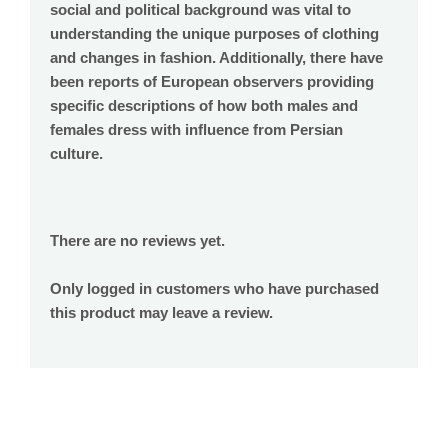
social and political background was vital to
understanding the unique purposes of clothing
and changes in fashion. Additionally, there have
been reports of European observers providing
specific descriptions of how both males and
females dress with influence from Persian
culture.
There are no reviews yet.
Only logged in customers who have purchased
this product may leave a review.