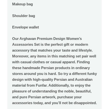
Makeup bag
Shoulder bag
Envelope wallet
Our Arghavan Premium Design Women’s
Accessories Set is the perfect gift or modern
accessory that matches your taste and lifestyle.
Moreover, any items in this matching set pair well
with casual clothes or casual apparel. Finding
these handmade Persian products in ordinary
stores around you is hard. So try a different funky
design with high-quality Persian and Australian
material from Funfar. Additionally, to enjoy the
pleasure of understanding the noble, beautiful,
and pure Persian artwork, purchase your
accessories today, and you’ll not be disappointed.