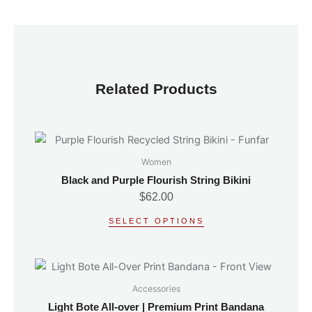
Related Products
This
product
Women
has
Black and Purple Flourish String Bikini
multiple
$
62.00
variants.
SELECT OPTIONS
The
options
may
This
be
product
Accessories
chosen
has
on
Light Bote All-over | Premium Print Bandana