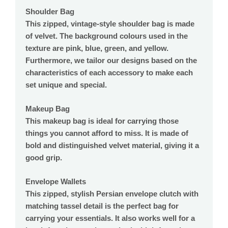
Shoulder Bag
This zipped, vintage-style shoulder bag is made
of velvet. The background colours used in the
texture are pink, blue, green, and yellow.
Furthermore, we tailor our designs based on the
characteristics of each accessory to make each
set unique and special.
Makeup Bag
This makeup bag is ideal for carrying those
things you cannot afford to miss. It is made of
bold and distinguished velvet material, giving it a
good grip.
Envelope Wallets
This zipped, stylish Persian envelope clutch with
matching tassel detail is the perfect bag for
carrying your essentials. It also works well for a